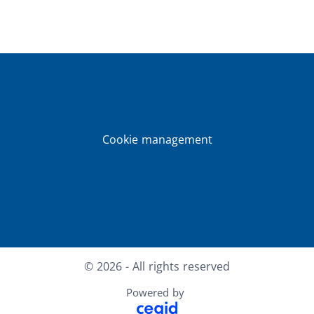
Cookie management
Facebook
X
LinkedIn
Youtube
© 2026 - All rights reserved
Powered by