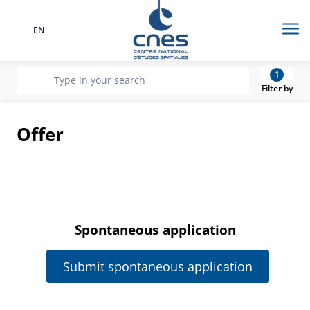
EN
Language
Me
1
recherche
Type in your search
Filter by
Offer
Spontaneous application
Submit spontaneous application